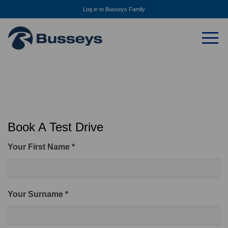
Log in to Busseys Family
Book A Test Drive
Your First Name *
Your Surname *