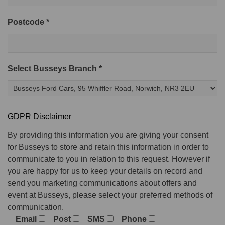
Postcode *
Select Busseys Branch *
GDPR Disclaimer
By providing this information you are giving your consent
for Busseys to store and retain this information in order to
communicate to you in relation to this request. However if
you are happy for us to keep your details on record and
send you marketing communications about offers and
event at Busseys, please select your preferred methods of
communication.
Email
Post
SMS
Phone