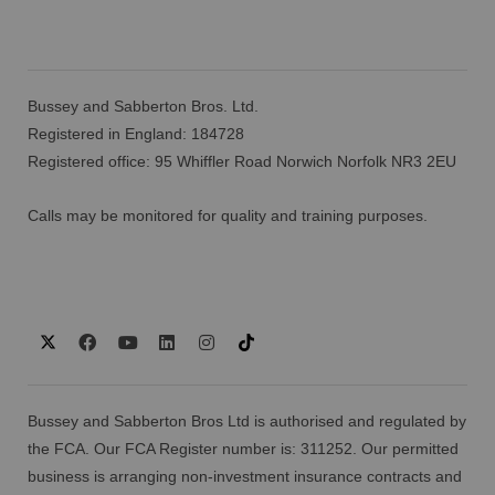
Bussey and Sabberton Bros. Ltd.
Registered in England: 184728
Registered office: 95 Whiffler Road Norwich Norfolk NR3 2EU
Calls may be monitored for quality and training purposes.
Bussey and Sabberton Bros Ltd is authorised and regulated by
the FCA. Our FCA Register number is: 311252. Our permitted
business is arranging non-investment insurance contracts and