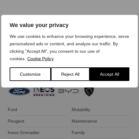
We treat your personal data with care,
view our privacy
We value your privacy
policy here.
We use cookies to enhance your browsing experience, serve
personalized ads or content, and analyze our traffic. By
clicking "Accept All", you consent to our use of
cookies.
Cookie Policy
Customize
Reject All
Accept All
Ford
Motability
Peugeot
Maintenance
Ineos Grenadier
Family