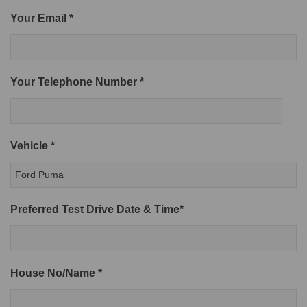
Your Email *
Your Telephone Number *
Vehicle *
Preferred Test Drive Date & Time*
House No/Name *