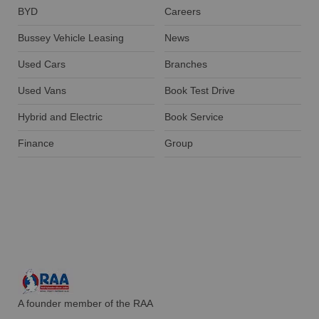
BYD
Careers
Bussey Vehicle Leasing
News
Used Cars
Branches
Used Vans
Book Test Drive
Hybrid and Electric
Book Service
Finance
Group
A founder member of the RAA